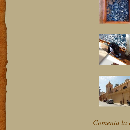
Comenta la 