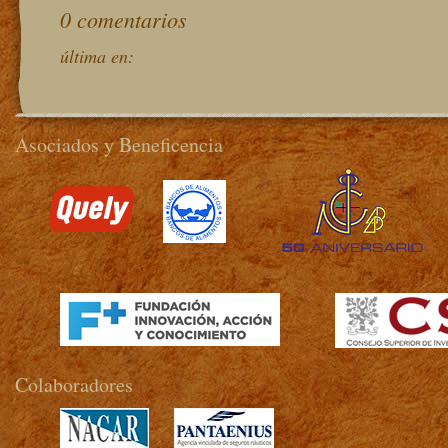
0 comentarios
última en:
Asociados y Beneficencia
>
Colaboradores