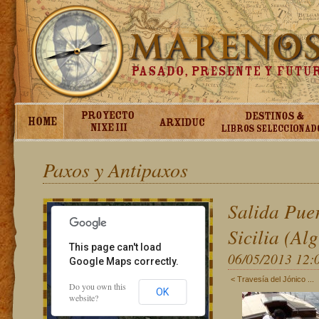
Paxos y Antipaxos
For development purposes only
For development pur
Salida Puer
Sicilia (Al
This page can't load
06/05/2013 12:
Google Maps correctly.
< Travesía del Jónico ...
Do you own this
OK
website?