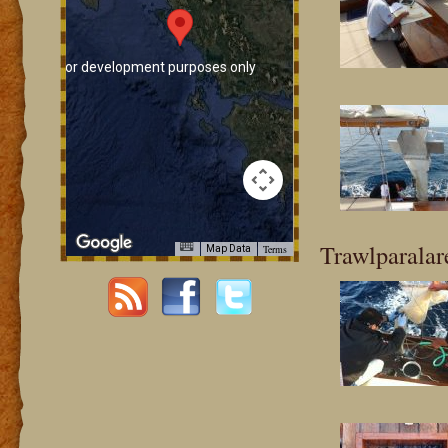
For development purposes only
For development pur
Trawlparalar
Terms
Map Data
For development purposes only
For development pur