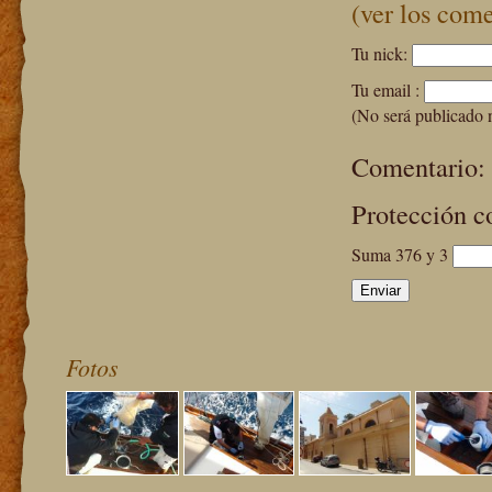
(ver los come
Tu nick:
Tu email :
(No será publicado 
Comentario:
Protección c
Suma 376 y 3
Fotos