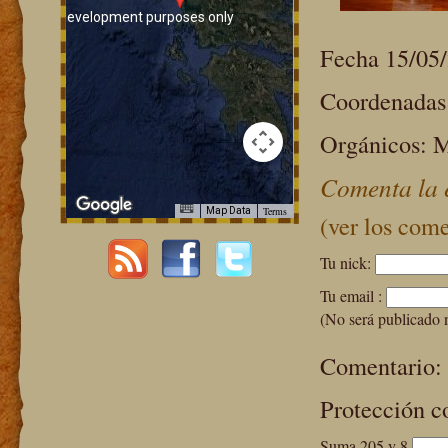
For development purposes only
For development purpos
Fecha 15/05
Coordenadas:
Orgánicos: M
Comenta la 
Terms
Map Data
(ver los come
Tu nick:
For development purposes only
For development purpos
Tu email :
(No será publicado 
Comentario:
Protección c
Suma 205 y 8