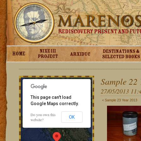
For development purposes only
For development purpos
Sample 22 
27/05/2013 11:
This page can't load
< Sample 23 Year 2013
Google Maps correctly.
Do you own this
OK
website?